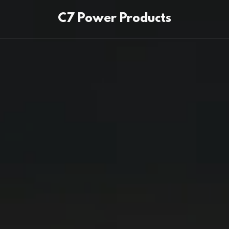
C7 Power Products