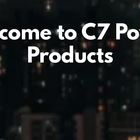
come to C7 P
Products